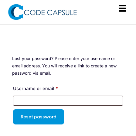
Services
Products
About Us
Lost your password? Please enter your username or
Resources
email address. You will receive a link to create a new
password via email.
Contact
Username or email
*
Reset password