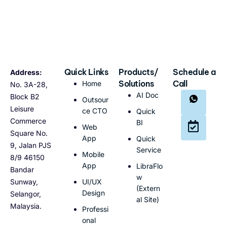
Quick Links
Products/
Schedule a
Address:
Solutions
Call
Home
No. 3A-28,
AI Doc
Block B2
Outsour
Leisure
ce CTO
Quick
Commerce
BI
Web
Square No.
App
Quick
9, Jalan PJS
Service
Mobile
8/9 46150
App
LibraFlo
Bandar
w
Sunway,
UI/UX
(Extern
Design
Selangor,
al Site)
Malaysia.
Professi
onal