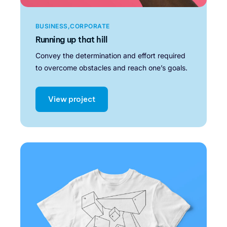
BUSINESS
CORPORATE
Running up that hill
Convey the determination and effort required
to overcome obstacles and reach one’s goals.
View project