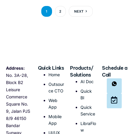
1
2
NEXT
Quick Links
Products/
Schedule a
Address:
Solutions
Call
Home
No. 3A-28,
AI Doc
Block B2
Outsour
Leisure
ce CTO
Quick
Commerce
BI
Web
Square No.
App
Quick
9, Jalan PJS
Service
Mobile
8/9 46150
App
LibraFlo
Bandar
w
Sunway,
UI/UX