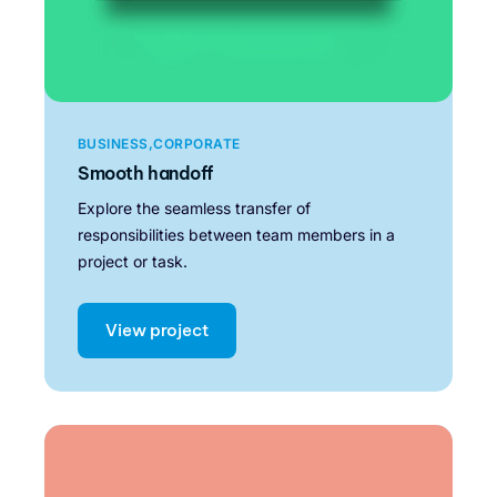
BUSINESS
CORPORATE
Smooth handoff
Explore the seamless transfer of
responsibilities between team members in a
project or task.
View project