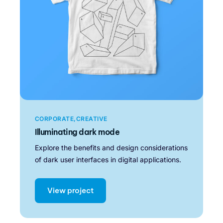
CORPORATE
CREATIVE
Illuminating dark mode
Explore the benefits and design considerations
of dark user interfaces in digital applications.
View project