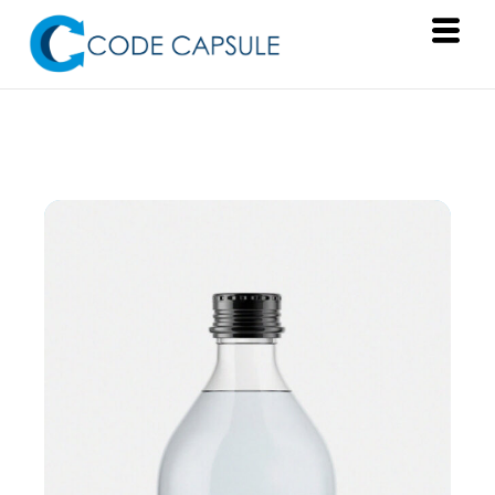
Services
Products
About Us
Resources
Contact