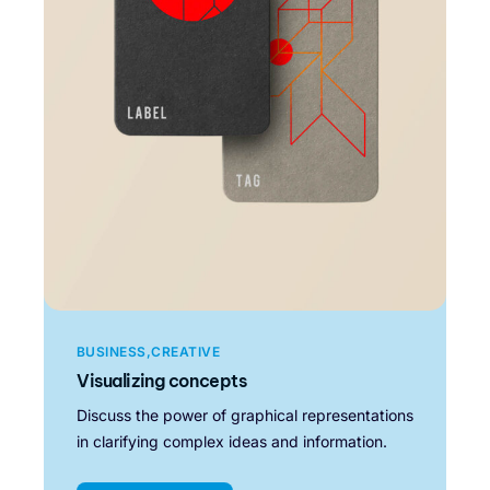
BUSINESS
CREATIVE
Visualizing concepts
Discuss the power of graphical representations
in clarifying complex ideas and information.