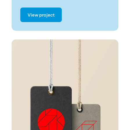
View project