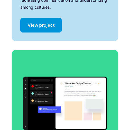
facilitating communication and understanding
among cultures.
View project