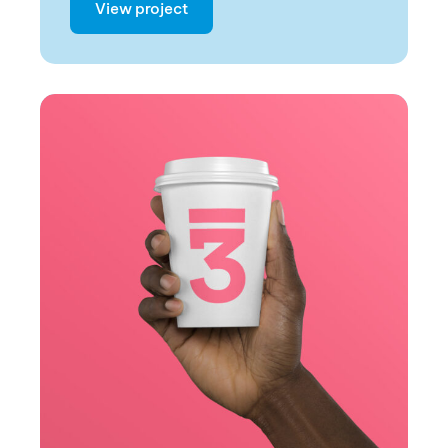
View project