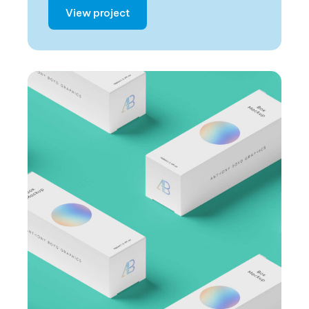
View project