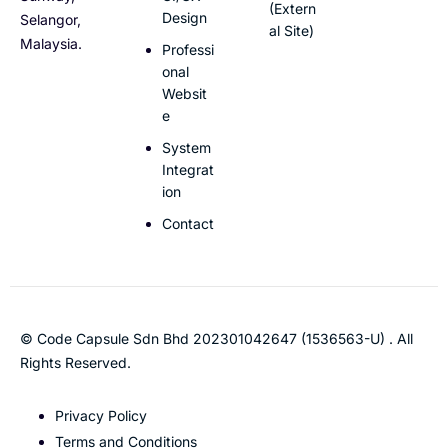
(Extern
Design
Selangor,
al Site)
Malaysia.
Professi
onal
Websit
e
System
Integrat
ion
Contact
© Code Capsule Sdn Bhd 202301042647 (1536563-U) . All
Rights Reserved.
Privacy Policy
Terms and Conditions