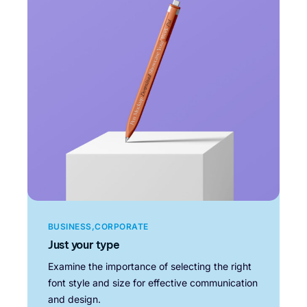
BUSINESS
CORPORATE
Just your type
Examine the importance of selecting the right
font style and size for effective communication
and design.