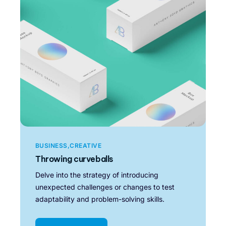
BUSINESS
CREATIVE
Throwing curveballs
Delve into the strategy of introducing
unexpected challenges or changes to test
adaptability and problem-solving skills.