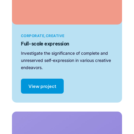
CORPORATE
CREATIVE
Full-scale expression
Investigate the significance of complete and
unreserved self-expression in various creative
endeavors.
View project