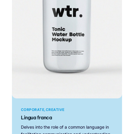
CORPORATE
CREATIVE
Lingua franca
Delves into the role of a common language in