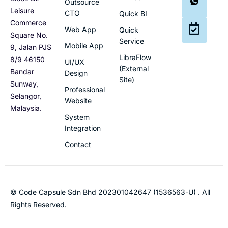
Outsource
Leisure
CTO
Quick BI
Commerce
Web App
Quick
Square No.
Service
Mobile App
9, Jalan PJS
LibraFlow
8/9 46150
UI/UX
(External
Bandar
Design
Site)
Sunway,
Professional
Selangor,
Website
Malaysia.
System
Integration
Contact
© Code Capsule Sdn Bhd 202301042647 (1536563-U) . All
Rights Reserved.