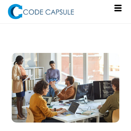
Services
Products
About Us
Resources
Contact