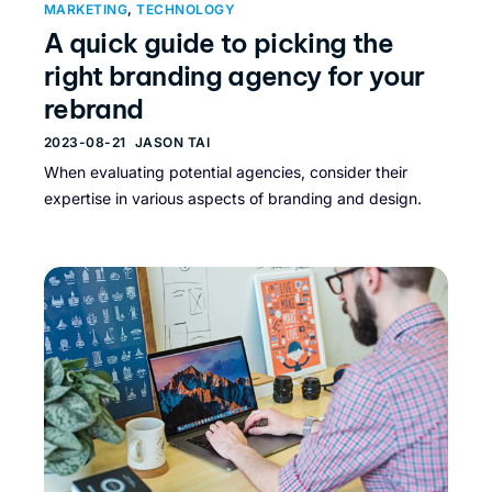
MARKETING
,
TECHNOLOGY
A quick guide to picking the
right branding agency for your
rebrand
2023-08-21
JASON TAI
When evaluating potential agencies, consider their
expertise in various aspects of branding and design.