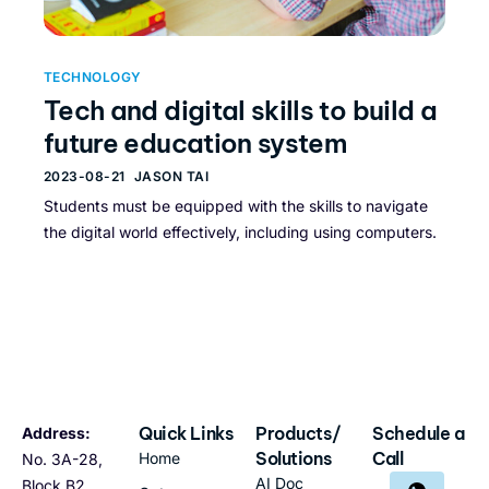
TECHNOLOGY
Tech and digital skills to build a
future education system
2023-08-21
JASON TAI
Students must be equipped with the skills to navigate
the digital world effectively, including using computers.
Quick Links
Products/
Schedule a
Address:
Solutions
Call
Home
No. 3A-28,
AI Doc
Block B2