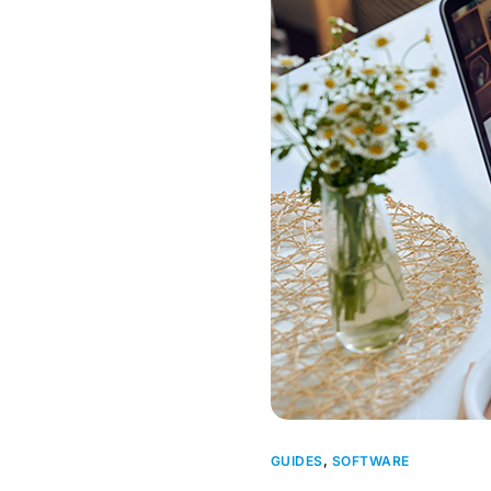
GUIDES
,
SOFTWARE