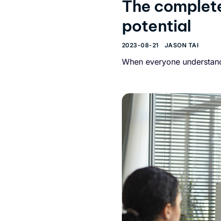
The complete
potential
2023-08-21
JASON TAI
When everyone understands