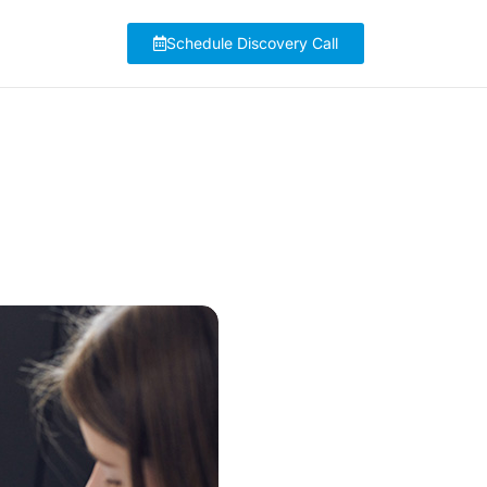
Schedule Discovery Call