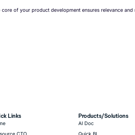
he core of your product development ensures relevance and
ck Links
Products/Solutions
me
AI Doc
source CTO
Quick BI