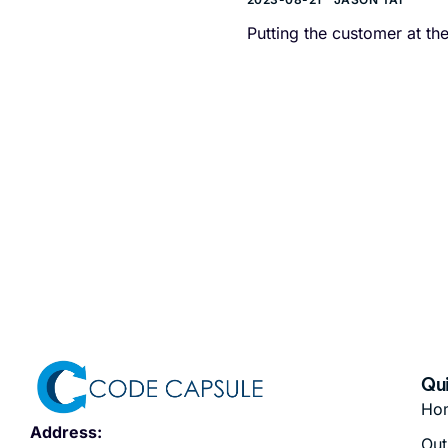
Putting the customer at t
Qui
Ho
Address:
Out