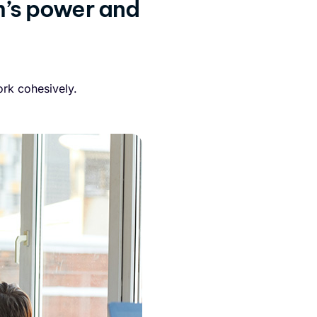
m’s power and
rk cohesively.