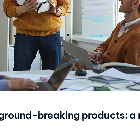
 ground-breaking products: a