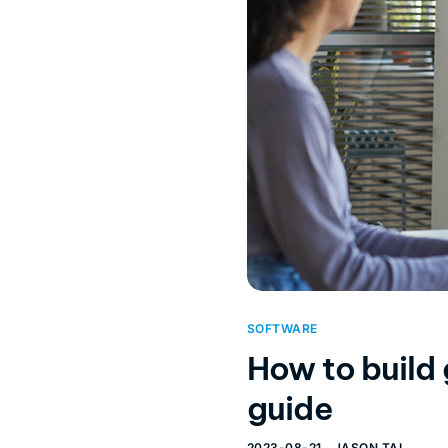
SOFTWARE
How to build
guide
2023-08-21
JASON TAI