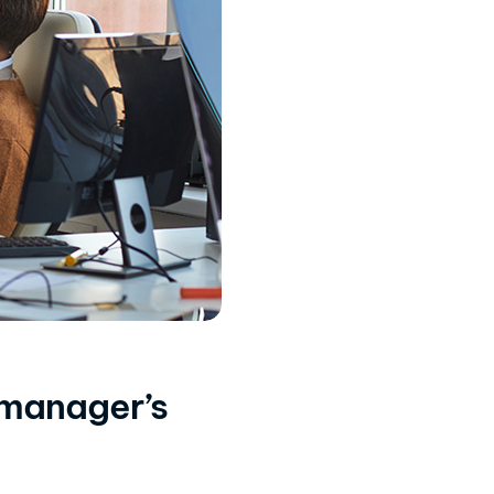
 manager’s