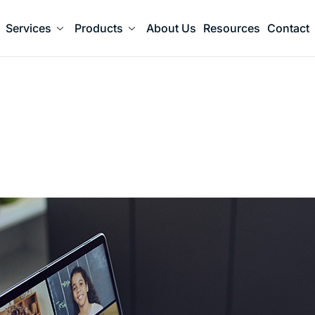
Services
Products
About Us
Resources
Contact