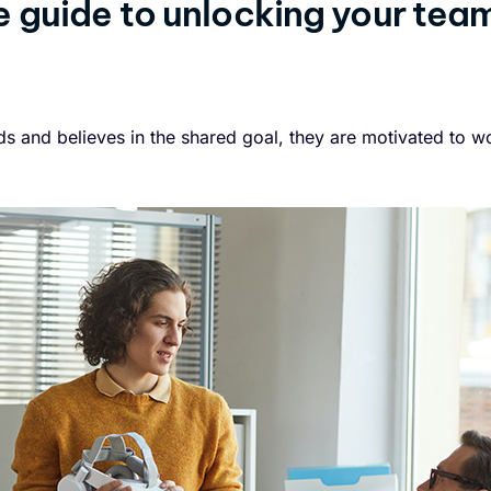
 guide to unlocking your tea
 and believes in the shared goal, they are motivated to wo