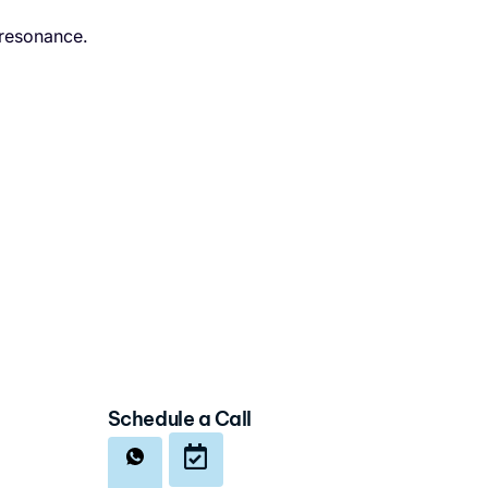
 resonance.
Schedule a Call